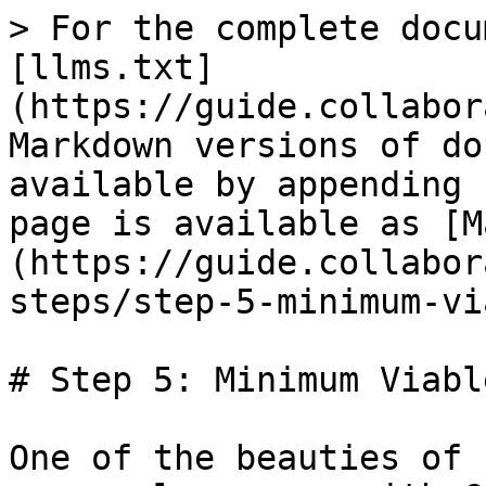
> For the complete docu
[llms.txt]
(https://guide.collabor
Markdown versions of do
available by appending 
page is available as [M
(https://guide.collabor
steps/step-5-minimum-vi
# Step 5: Minimum Viabl
One of the beauties of 