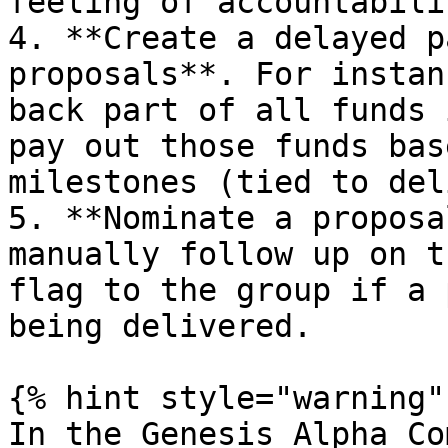
feeling of accountabili
4. **Create a delayed p
proposals**. For instan
back part of all funds 
pay out those funds bas
milestones (tied to del
5. **Nominate a proposa
manually follow up on t
flag to the group if a 
being delivered.

{% hint style="warning" 
In the Genesis Alpha Co