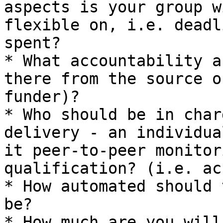
aspects is your group w
flexible on, i.e. deadl
spent?

* What accountability a
there from the source o
funder)?

* Who should be in char
delivery - an individua
it peer-to-peer monitor
qualification? (i.e. ac
* How automated should 
be?

* How much are you will