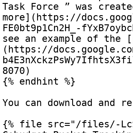
Task Force ” was create
more](https://docs.goog
FE0bt9p1Cn2H_-fYxB7oybc
see an example of the [
(https://docs.google.co
b4E3nXckzPsWy7IfhtsX3fi
8070)

{% endhint %}

You can download and re
{% file src="/files/-Lc