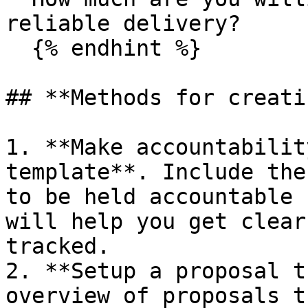
reliable delivery?

  {% endhint %}

## **Methods for creati
1. **Make accountabilit
template**. Include the
to be held accountable 
will help you get clear
tracked.

2. **Setup a proposal t
overview of proposals t