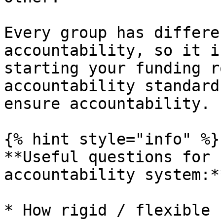
Every group has differe
accountability, so it i
starting your funding r
accountability standard
ensure accountability.

{% hint style="info" %}

**Useful questions for 
accountability system:**
* How rigid / flexible 