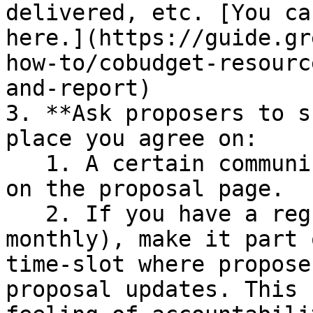
delivered, etc. [You ca
here.](https://guide.gr
how-to/cobudget-resourc
and-report)

3. **Ask proposers to s
place you agree on:

   1. A certain communication channel or directly 
on the proposal page.

   2. If you have a regular call (i.e. weekly or 
monthly), make it part 
time-slot where propose
proposal updates. This 