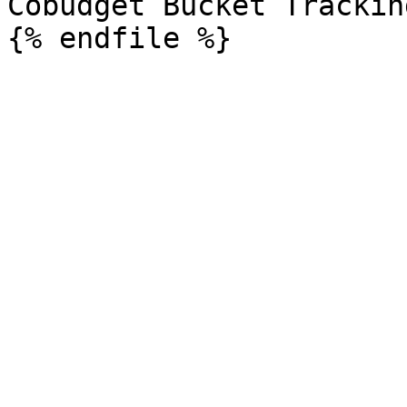
Cobudget Bucket Trackin