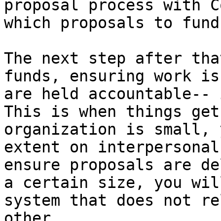
proposal process with C
which proposals to fund
The next step after tha
funds, ensuring work is
are held accountable-- 
This is when things get
organization is small, 
extent on interpersonal
ensure proposals are de
a certain size, you wil
system that does not re
other.
